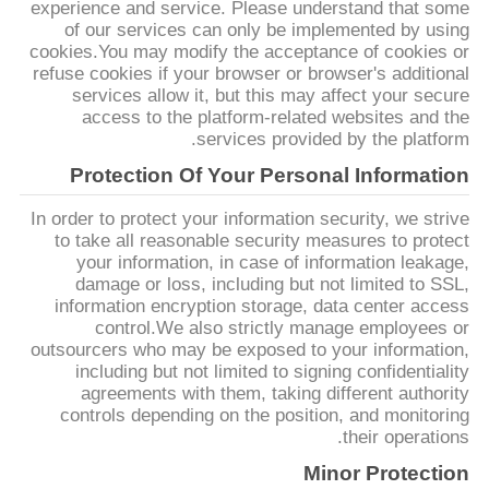
experience and service. Please understand that some
خريطة
of our services can only be implemented by using
cookies.You may modify the acceptance of cookies or
الموقع
refuse cookies if your browser or browser's additional
services allow it, but this may affect your secure
access to the platform-related websites and the
سياسة
services provided by the platform.
الخصوصية
Protection Of Your Personal Information
In order to protect your information security, we strive
to take all reasonable security measures to protect
your information, in case of information leakage,
damage or loss, including but not limited to SSL,
information encryption storage, data center access
control.We also strictly manage employees or
outsourcers who may be exposed to your information,
including but not limited to signing confidentiality
agreements with them, taking different authority
controls depending on the position, and monitoring
their operations.
Minor Protection