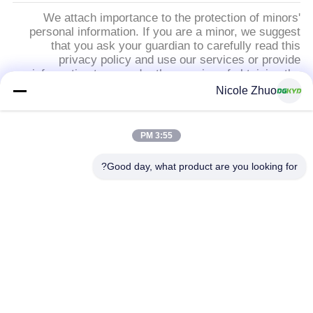
We attach importance to the protection of minors'
personal information. If you are a minor, we suggest
that you ask your guardian to carefully read this
privacy policy and use our services or provide
information to us under the premise of obtaining the
consent of your guardian.
Nicole Zhuo
فئات شعبية
جميع
3:55 PM
Good day, what product are you looking for?
RJ45 موصل محمية
موصل إيثرنت RJ45
RJ45 موصلات متعددة
ميناء RJ45 واحدة
الموصل
RJ11 جاك
CAT6 موصل RJ45