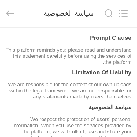
Keyouda
Electronic
Technology
سياسة الخصوصية
Co.,ltd.
All
Rights
Reserved.
الصفحة
Prompt Clause
الرئيسية
This platform reminds you: please read and understand
this statement carefully before using the services of
منتجات
the platform.
Limitation Of Liability
عرض
We are responsible for the content of our own uploads
الواقع
within the legal framework; we are not responsible for
any statements made by users themselves.
الافتراضي
سياسة الخصوصية
We respect the protection of users' personal
معلومات
information. When you use the services provided by
عنا
the platform, we will collect, use and share your