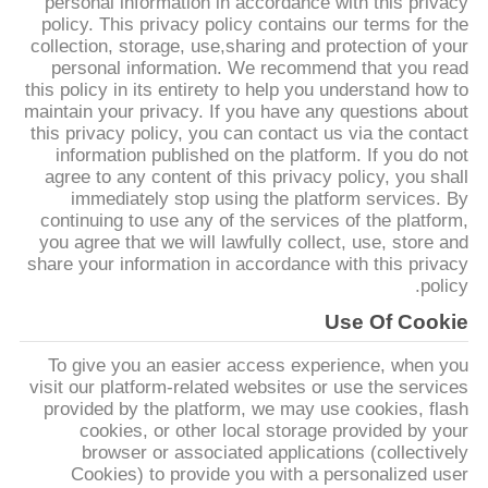
personal information in accordance with this privacy
policy. This privacy policy contains our terms for the
collection, storage, use,sharing and protection of your
جولة
personal information. We recommend that you read
في
this policy in its entirety to help you understand how to
maintain your privacy. If you have any questions about
المعمل
this privacy policy, you can contact us via the contact
information published on the platform. If you do not
agree to any content of this privacy policy, you shall
مراقبة
immediately stop using the platform services. By
continuing to use any of the services of the platform,
الجودة
you agree that we will lawfully collect, use, store and
share your information in accordance with this privacy
policy.
اتصل
Use Of Cookie
بنا
To give you an easier access experience, when you
visit our platform-related websites or use the services
اطلب
provided by the platform, we may use cookies, flash
cookies, or other local storage provided by your
اقتباس
browser or associated applications (collectively
Cookies) to provide you with a personalized user